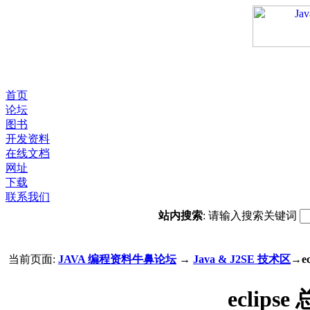
首页
论坛
图书
开发资料
在线文档
网址
下载
联系我们
站内搜索
: 请输入搜索关键词
当前页面:
JAVA 编程资料牛鼻论坛
→
Java & J2SE 技术区
→e
eclip