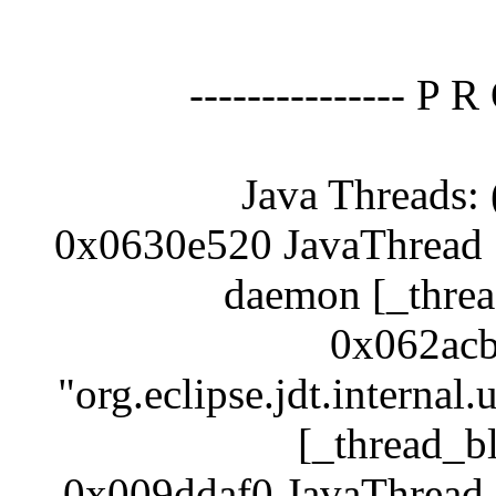
--------------- P R
Java Threads: 
0x0630e520 JavaThread "
daemon [_threa
0x062acb
"org.eclipse.jdt.internal
[_thread_b
0x009ddaf0 JavaThread 