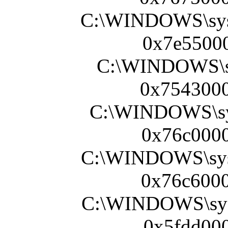
C:\WINDOWS\sy
0x7e55000
C:\WINDOWS\sy
0x7543000
C:\WINDOWS\sy
0x76c0000
C:\WINDOWS\sy
0x76c6000
C:\WINDOWS\sy
0x5fdd000