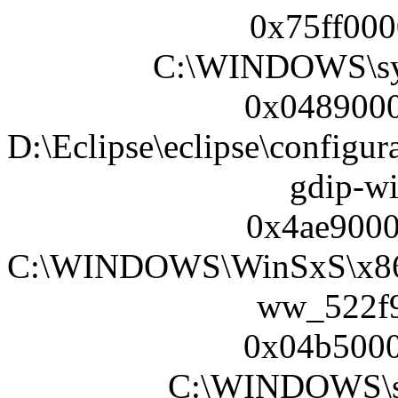
0x75ff000
C:\WINDOWS\sy
0x0489000
D:\Eclipse\eclipse\configur
gdip-wi
0x4ae9000
C:\WINDOWS\WinSxS\x86_M
ww_522f9f
0x04b5000
C:\WINDOWS\sy