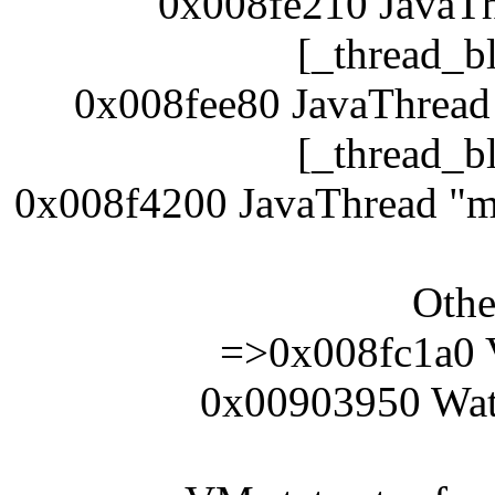
0x008fe210 JavaTh
[_thread_b
0x008fee80 JavaThread
[_thread_b
0x008f4200 JavaThread "ma
Othe
=>0x008fc1a0 
0x00903950 Wat