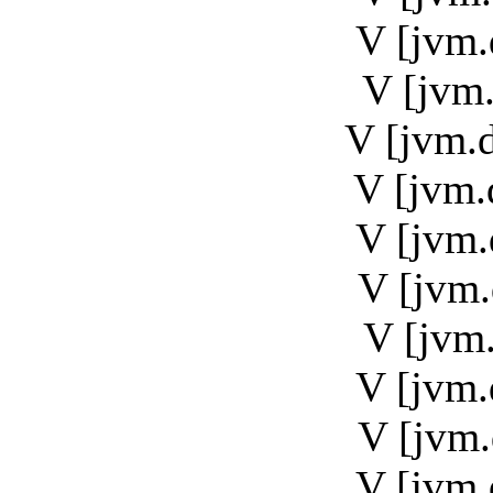
V [jvm.
V [jvm.
V [jvm.
V [jvm.
V [jvm.
V [jvm.
V [jvm.
V [jvm.
V [jvm.
V [jvm.