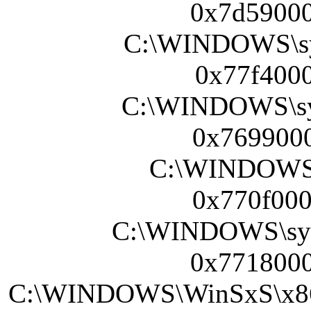
0x7d59000
C:\WINDOWS\sy
0x77f4000
C:\WINDOWS\sy
0x7699000
C:\WINDOWS\s
0x770f000
C:\WINDOWS\sy
0x7718000
C:\WINDOWS\WinSxS\x86