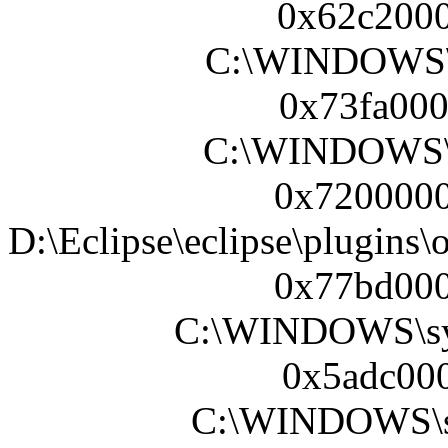
0x62c2000
C:\WINDOWS\
0x73fa000
C:\WINDOWS\s
0x7200000
D:\Eclipse\eclipse\plugins
0x77bd000
C:\WINDOWS\sy
0x5adc000
C:\WINDOWS\sy