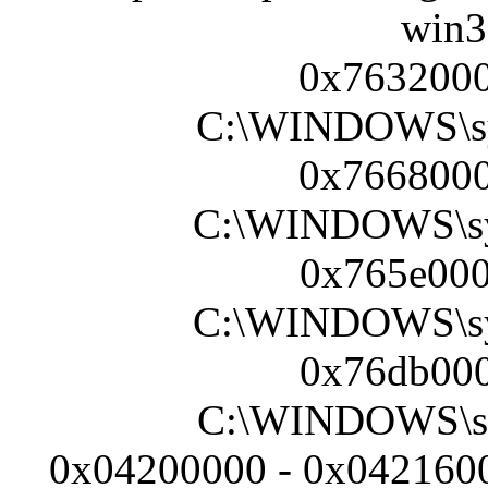
win3
0x7632000
C:\WINDOWS\sy
0x7668000
C:\WINDOWS\sy
0x765e000
C:\WINDOWS\sy
0x76db000
C:\WINDOWS\s
0x04200000 - 0x0421600