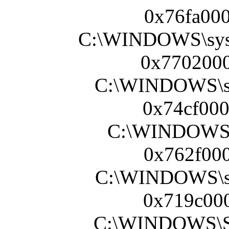
0x76fa000
C:\WINDOWS\sy
0x7702000
C:\WINDOWS\s
0x74cf000
C:\WINDOWS\s
0x762f000
C:\WINDOWS\sy
0x719c000
C:\WINDOWS\Sy