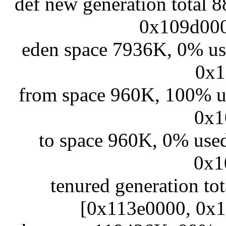
def new generation total
0x109d000
eden space 7936K, 0% u
0x1
from space 960K, 100% u
0x1
to space 960K, 0% use
0x1
tenured generation t
[0x113e0000, 0x