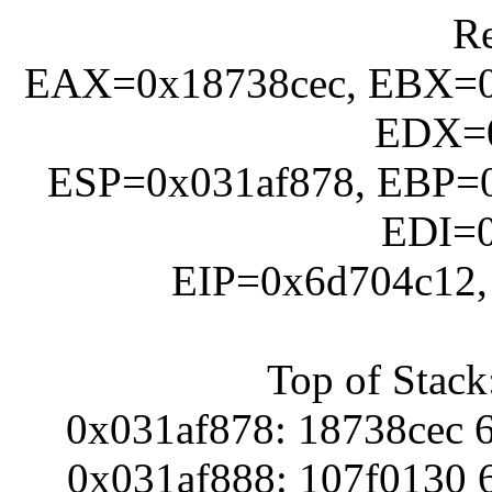
Re
EAX=0x18738cec, EBX=0
EDX=0
ESP=0x031af878, EBP=0
EDI=
EIP=0x6d704c12
Top of Stack
0x031af878: 18738cec 
0x031af888: 107f0130 