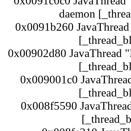
0x0091c0c0 JavaThread 
daemon [_threa
0x0091b260 JavaThread 
[_thread_b
0x00902d80 JavaThread 
[_thread_b
0x009001c0 JavaThrea
[_thread_b
0x008f5590 JavaThread
[_thread_b