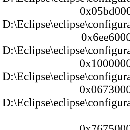
0x05bd000
D:\Eclipse\eclipse\configura
0x6ee6000
D:\Eclipse\eclipse\configura
0x1000000
D:\Eclipse\eclipse\configura
0x0673000
D:\Eclipse\eclipse\configur
0x7675000