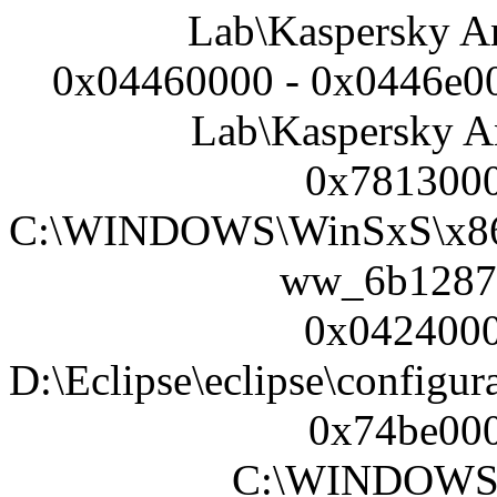
Lab\Kaspersky An
0x04460000 - 0x0446e00
Lab\Kaspersky An
0x7813000
C:\WINDOWS\WinSxS\x86_
ww_6b1287
0x0424000
D:\Eclipse\eclipse\configur
0x74be000
C:\WINDOWS\s