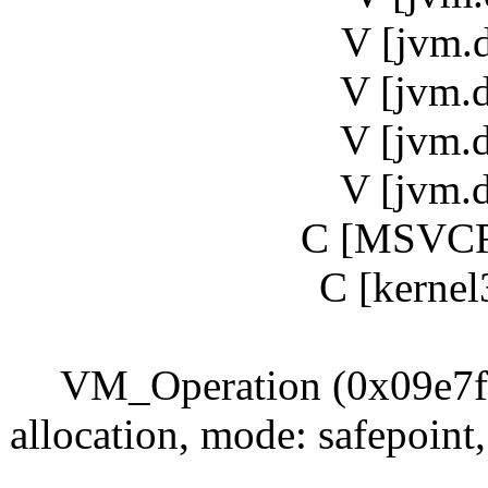
V [jvm.
V [jvm.
V [jvm.
V [jvm.
C [MSVCR
C [kernel
VM_Operation (0x09e7f87
allocation, mode: safepoin