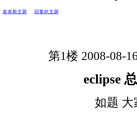
发表新主题
回复此主题
第1楼 2008-08-16
eclips
如题 