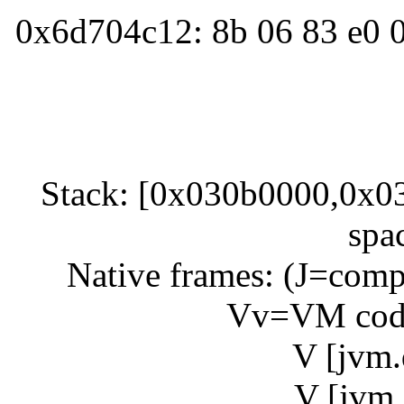
0x6d704c12: 8b 06 83 e0 0
Stack: [0x030b0000,0x03
spa
Native frames: (J=compi
Vv=VM code
V [jvm.
V [jvm.