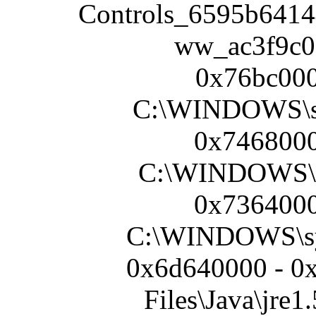
Controls_6595b6414
ww_ac3f9c
0x76bc000
C:\WINDOWS\s
0x7468000
C:\WINDOWS\s
0x7364000
C:\WINDOWS\sy
0x6d640000 - 0
Files\Java\jre1.