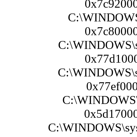
0x7c92000
C:\WINDOWS\s
0x7c80000
C:\WINDOWS\sy
0x77d1000
C:\WINDOWS\s
0x77ef000
C:\WINDOWS\s
0x5d17000
C:\WINDOWS\sy