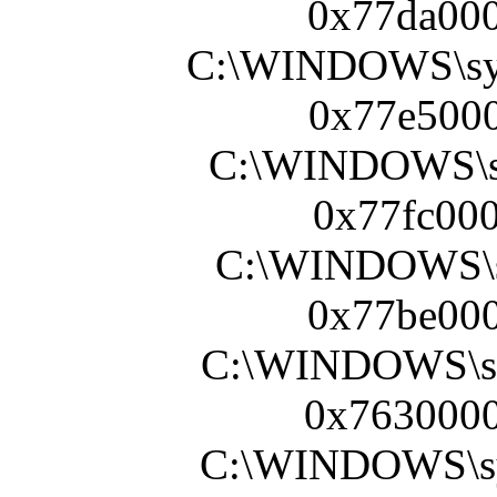
0x77da000
C:\WINDOWS\sy
0x77e5000
C:\WINDOWS\s
0x77fc000
C:\WINDOWS\sy
0x77be000
C:\WINDOWS\s
0x7630000
C:\WINDOWS\s