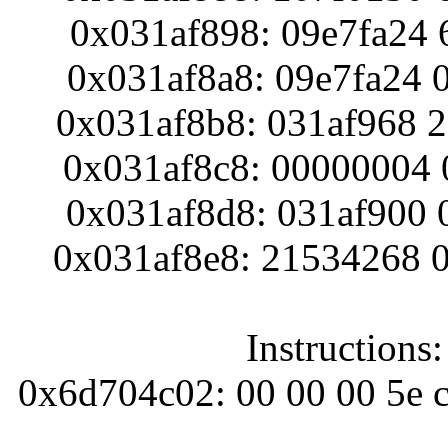
0x031af898: 09e7fa24 
0x031af8a8: 09e7fa24 
0x031af8b8: 031af968 
0x031af8c8: 00000004 
0x031af8d8: 031af900 
0x031af8e8: 21534268 
Instructions
0x6d704c02: 00 00 00 5e c