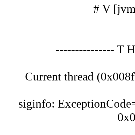
# V [jvm
--------------- T 
Current thread (0x008
siginfo: ExceptionCode
0x