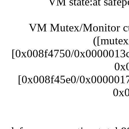
VM state:at safep
VM Mutex/Monitor cur
([mutex
[0x008f4750/0x0000013c]
0x
[0x008f45e0/0x00000178
0x