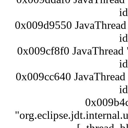
i
0x009d9550 JavaThread 
i
0x009cf8f0 JavaThread 
i
0x009cc640 JavaThread 
i
0x009b4c
"org.eclipse.jdt.internal
[_thread_b