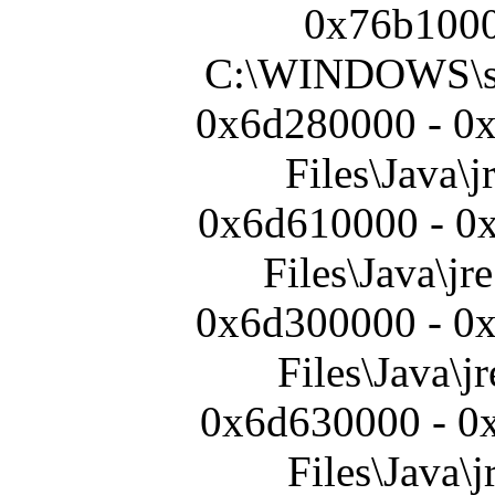
0x76b1000
C:\WINDOWS\s
0x6d280000 - 0
Files\Java\j
0x6d610000 - 0
Files\Java\jre
0x6d300000 - 0
Files\Java\jr
0x6d630000 - 0
Files\Java\j