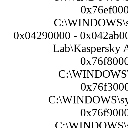
0x76ef000
C:\WINDOWS\s
0x04290000 - 0x042ab00
Lab\Kaspersky A
0x76f8000
C:\WINDOWS\S
0x76f3000
C:\WINDOWS\sy
0x76f9000
C:\WINDOWS\sy