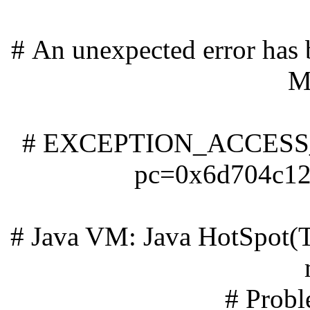
# An unexpected error has 
M
# EXCEPTION_ACCESS_
pc=0x6d704c12,
# Java VM: Java HotSpot(
# Probl