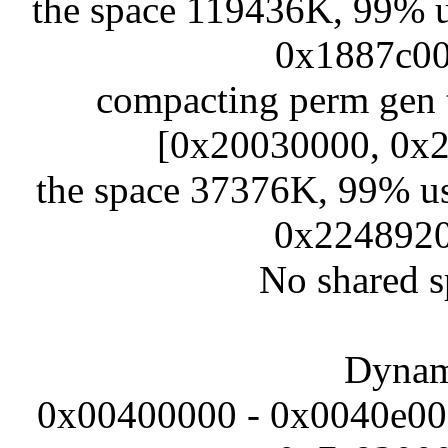
the space 119436K, 99% 
0x1887c00
compacting perm gen 
[0x20030000, 0x
the space 37376K, 99% u
0x2248920
No shared s
Dynami
0x00400000 - 0x0040e000 