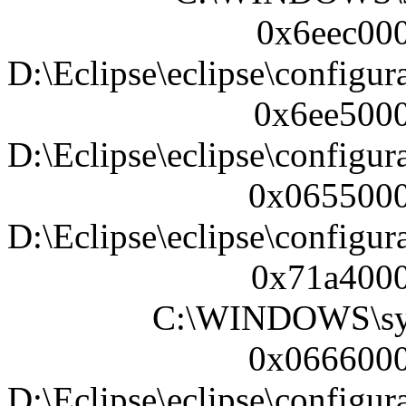
0x6eec000
D:\Eclipse\eclipse\configura
0x6ee5000
D:\Eclipse\eclipse\configura
0x0655000
D:\Eclipse\eclipse\configur
0x71a4000
C:\WINDOWS\sy
0x0666000
D:\Eclipse\eclipse\configur