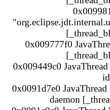
0x009981
"org.eclipse.jdt.internal
[_thread_b
0x009777f0 JavaThre
[_thread_b
0x009449c0 JavaThread 
i
0x0091d7e0 JavaThread "
daemon [_threa