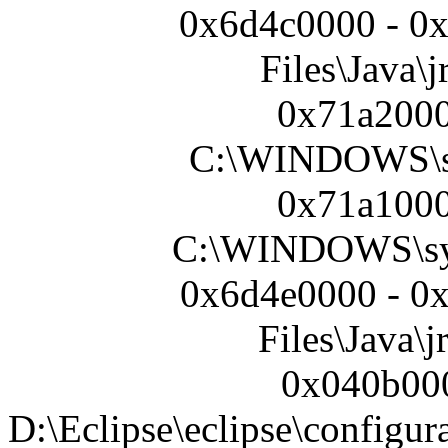
0x6d4c0000 - 0
Files\Java\j
0x71a2000
C:\WINDOWS\s
0x71a1000
C:\WINDOWS\sy
0x6d4e0000 - 0
Files\Java\j
0x040b000
D:\Eclipse\eclipse\configur