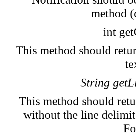
method (
int ge
This method should retur
te
String getL
This method should retur
without the line delimi
Fo