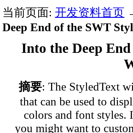
当前页面:
开发资料首页
Deep End of the SWT Sty
Into the Deep End
W
摘要
: The StyledText w
that can be used to displ
colors and font styles. 
you might want to custo