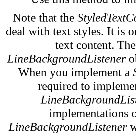
Note that the
StyledTextC
deal with text styles. It is
text content. Th
LineBackgroundListener
o
When you implement a
required to impleme
LineBackgroundLis
implementations 
LineBackgroundListener
w