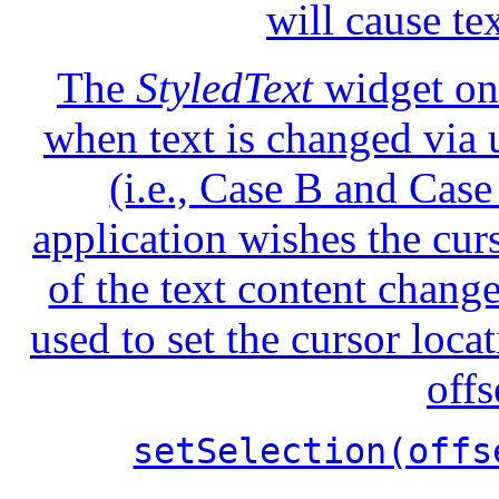
will cause te
The
StyledText
widget onl
when text is changed via u
(i.e., Case B and Case
application wishes the curs
of the text content chang
used to set the cursor loca
offs
setSelection(offs