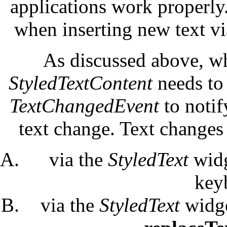
applications work properly.
when inserting new text v
As discussed above, wh
StyledTextContent
needs to
TextChangedEvent
to notif
text change. Text changes
via the
StyledText
widg
key
via the
StyledText
widge