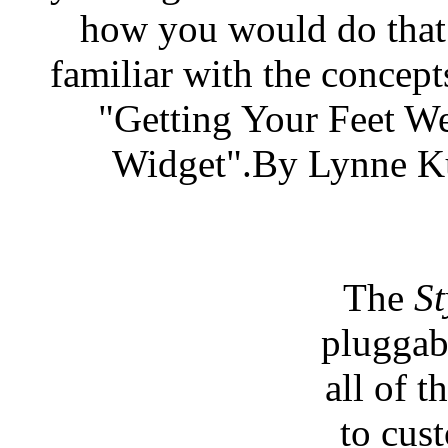
how you would do that.
familiar with the concepts
"Getting Your Feet W
Widget".By Lynne Ku
The
St
pluggab
all of 
to cus