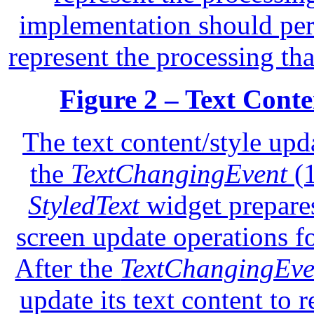
implementation should per
represent the processing th
Figure 2 – Text Conte
The text content/style upd
the
TextChangingEvent
(1
StyledText
widget prepares
screen update operations fo
After the
TextChangingEve
update its text content to r