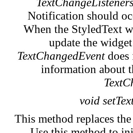
TextChangeListener
Notification should oc
When the StyledText wid
update the widget 
TextChangedEvent
does n
information about t
TextC
void setTex
This method replaces the 
Use this method to ini