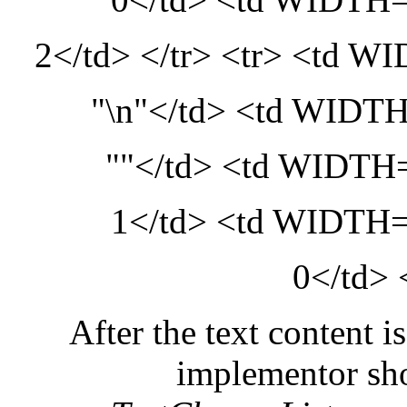
2</td> </tr> <tr> <td
"\n"</td> <td WID
""</td> <td WIDT
1</td> <td WIDT
0</td> 
After the text content i
implementor shou