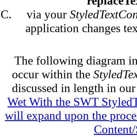
replaceT
via your
StyledTextCon
application changes te
The following diagram in
occur within the
StyledTe
discussed in length in ou
Wet With the SWT StyledTe
will expand upon the proces
Content/