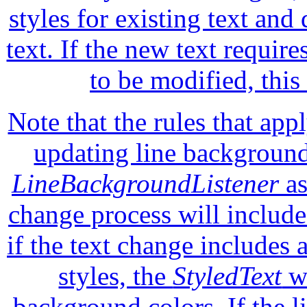
styles for existing text and
text. If the new text require
to be modified, this
Note that the rules that app
updating line background
LineBackgroundListener
as
change process will includ
if the text change includes
styles, the
StyledText
wi
background colors. If the 