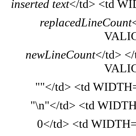
inserted text
</td> <td 
replacedLineCount
VALI
newLineCount
</td> <
VALI
""</td> <td WIDT
"\n"</td> <td WID
0</td> <td WIDT