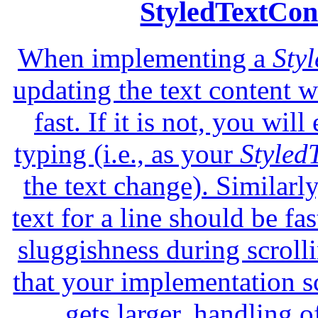
StyledTextCon
When implementing a
Sty
updating the text content 
fast. If it is not, you wi
typing (i.e., as your
Styled
the text change). Similarly
text for a line should be fas
sluggishness during scrolli
that your implementation s
gets larger, handling o