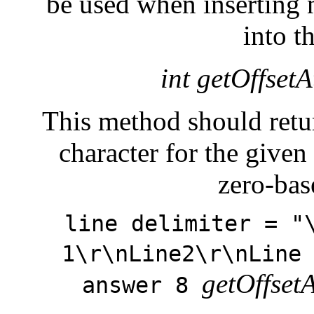
be used when inserting n
into t
int getOffsetA
This method should return
character for the give
zero-bas
line delimiter = "
1\r\nLine2\r\nLine
getOffset
answer 8