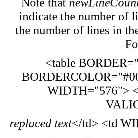
Note that
newLineCoun
indicate the number of li
the number of lines in the
Fo
<table BORDER=
BORDERCOLOR="#00
WIDTH="576"> <
VALI
replaced text
</td> <td 