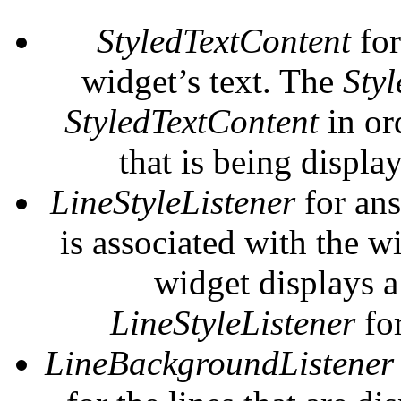
StyledTextContent
for
widget’s text. The
Styl
StyledTextContent
in or
that is being displa
LineStyleListener
for ans
is associated with the w
widget displays a l
LineStyleListener
for
LineBackgroundListener