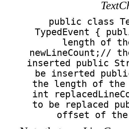
TextC
public class T
TypedEvent { publ
length of th
newLineCount;// th
inserted public St
be inserted publi
the length of the
int replacedLineC
to be replaced pu
offset of the