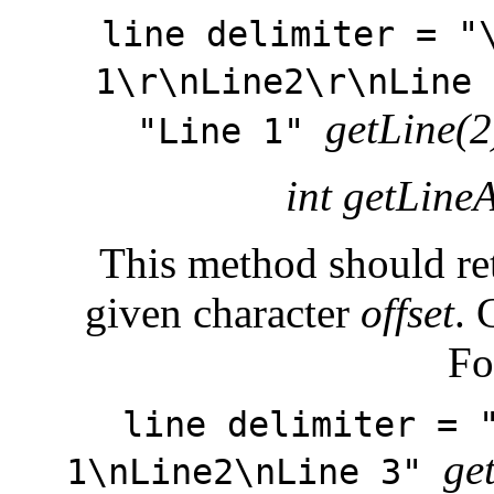
line delimiter = "
1\r\nLine2\r\nLine
getLine(2
"Line 1"
int getLineA
This method should retu
given character
offset
. 
Fo
line delimiter = 
ge
1\nLine2\nLine 3"