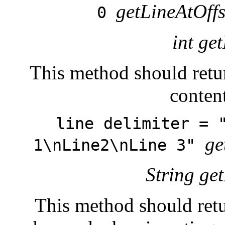
getLineAtOffs
0
int ge
This method should retur
conten
line delimiter = 
ge
1\nLine2\nLine 3"
String ge
This method should retur