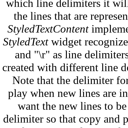
which line delimiters it wi
the lines that are represen
StyledTextContent
implemen
StyledText
widget recognizes
and "\r" as line delimiter
created with different line d
Note that the delimiter fo
play when new lines are in
want the new lines to be
delimiter so that copy and 