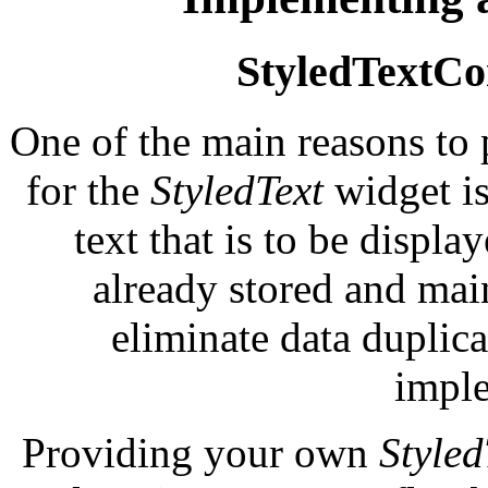
StyledTextCon
One of the main reasons to
for the
StyledText
widget is
text that is to be displa
already stored and mai
eliminate data duplic
imple
Providing your own
Style