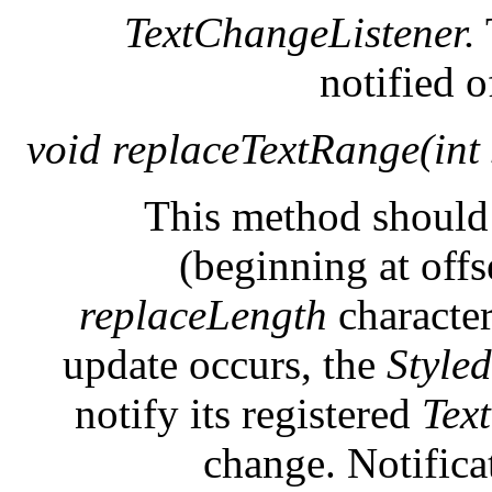
TextChangeListener.
notified o
void replaceTextRange(int s
This method should 
(beginning at off
replaceLength
characte
update occurs, the
Style
notify its registered
Tex
change. Notifica