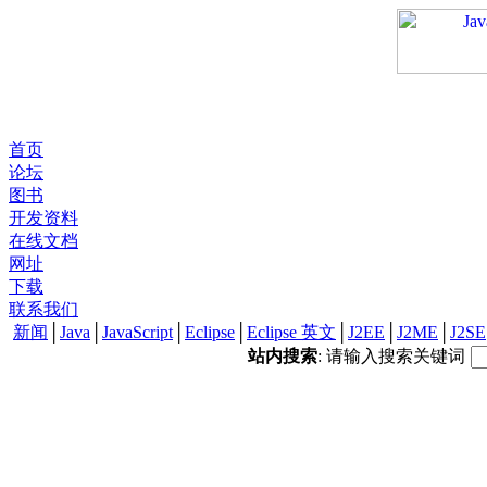
首页
论坛
图书
开发资料
在线文档
网址
下载
联系我们
新闻
│
Java
│
JavaScript
│
Eclipse
│
Eclipse 英文
│
J2EE
│
J2ME
│
J2SE
站内搜索
: 请输入搜索关键词