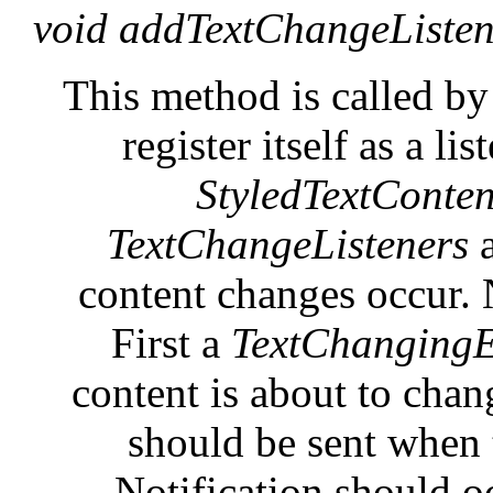
void addTextChangeListen
This method is called by
register itself as a l
StyledTextConten
TextChangeListeners
content changes occur. N
First a
TextChangingE
content is about to cha
should be sent when 
Notification should o