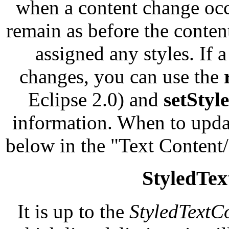
when a content change occu
remain as before the conten
assigned any styles. If 
changes, you can use the
Eclipse 2.0) and
setStyl
information. When to updat
below in the "Text Content
StyledTex
It is up to the
StyledTextC