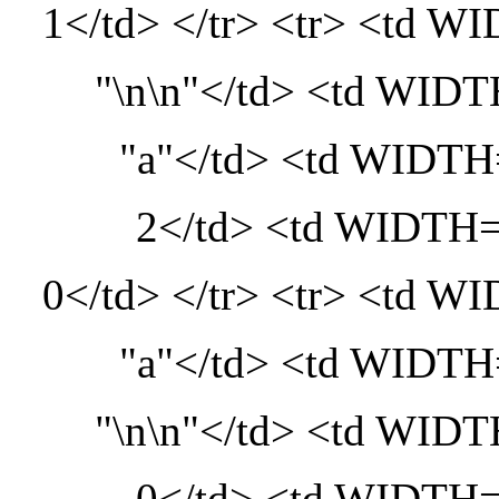
1</td> </tr> <tr> <td
"\n\n"</td> <td WI
"a"</td> <td WID
2</td> <td WIDT
0</td> </tr> <tr> <td
"a"</td> <td WID
"\n\n"</td> <td WI
0</td> <td WIDT