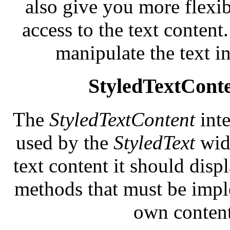
also give you more flexib
access to the text conten
manipulate the text i
StyledTextCont
The
StyledTextContent
int
used by the
StyledText
widg
text content it should displ
methods that must be impl
own content