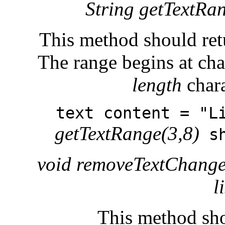
String getTextRang
This method should retu
The range begins at cha
length
chara
text content = "L
getTextRange(3,8)
sh
void removeTextChange
l
This method sho