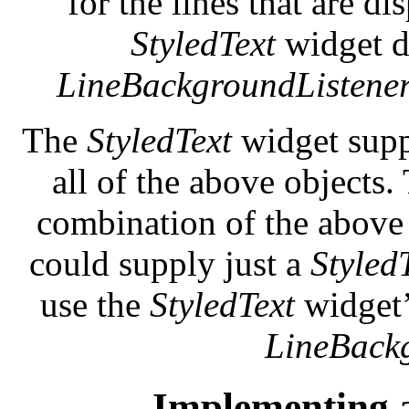
for the lines that are d
StyledText
widget di
LineBackgroundListene
The
StyledText
widget supp
all of the above objects
combination of the above
could supply just a
Styled
use the
StyledText
widget’
LineBack
Implementing 