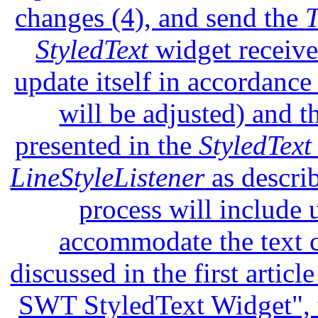
changes (4), and send the
StyledText
widget receive
update itself in accordance 
will be adjusted) and t
presented in the
StyledText
LineStyleListener
as describ
process will include 
accommodate the text c
discussed in the first artic
SWT StyledText Widget", t