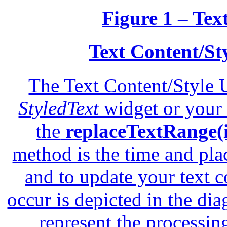
Figure 1 – Tex
Text Content/St
The Text Content/Style 
StyledText
widget or your 
the
replaceTextRange(in
method is the time and pla
and to update your text 
occur is depicted in the di
represent the processin