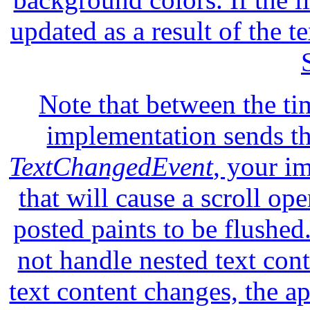
updated as a result of the t
Note that between the ti
implementation sends t
TextChangedEvent
, your i
that will cause a scroll ope
posted paints to be flushe
not handle nested text con
text content changes, the a