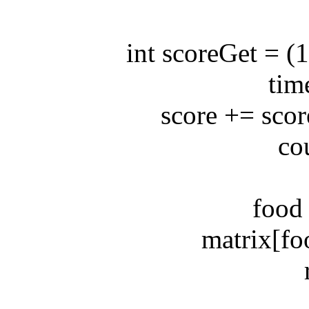
int scoreGet = (10
tim
score += scoreGe
count
food = 
matrix[food.
retu