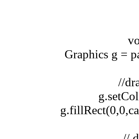
void 
Graphics g = pain
//draw
g.setColo
g.fillRect(0,0,can
// dra