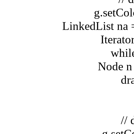
g.setColor
LinkedList na = 
Iterator it
while(i
Node n = (
drawN
// dr
g.setCol