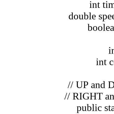
int timeI
double speed
boolean p
int 
int cou
// UP and DO
// RIGHT and 
public static