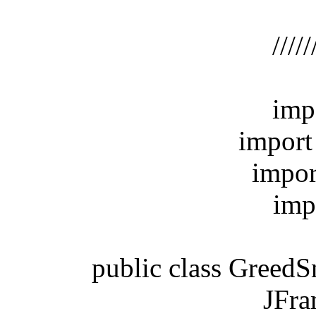
/
//////////
import
import ja
import j
import 
public class GreedSna
JFrame