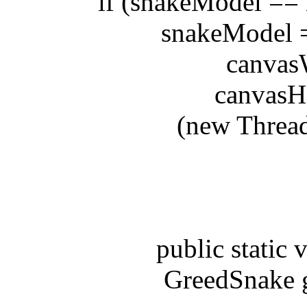
if (snakeModel == nul
snakeModel = n
canvasWid
canvasHeig
(new Thread(sn
public static voi
GreedSnake gs 