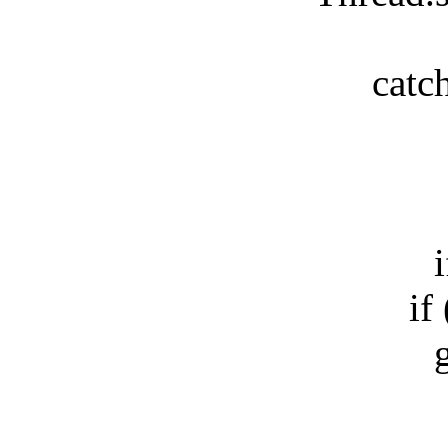
catch(E
b
if(!
if (m
gs.r
e