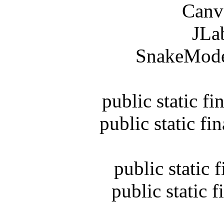
Canvas 
JLabel
SnakeModel s
public static fina
public static final
public static fin
public static fin