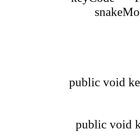
snakeModel.
be
public void key
public void ke