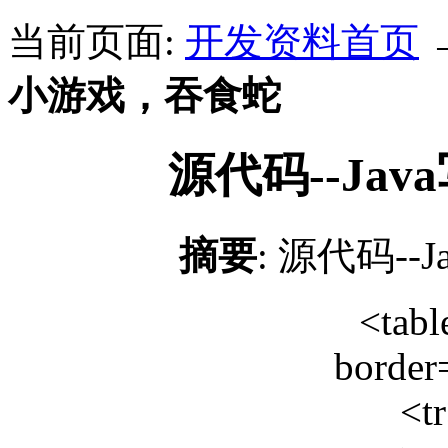
当前页面:
开发资料首页
小游戏，吞食蛇
源代码--Ja
摘要
: 源代码-
<tabl
border
<t