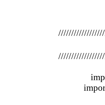
//////////////////////
/
//////////////////////
import 
import j