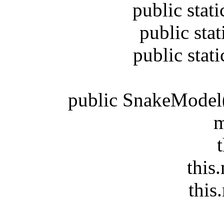
public static 
public static 
public static 
public SnakeModel(Gr
m
this
this.m
this.m