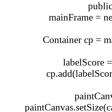
public G
mainFrame = new 
Container cp = mai
labelScore = n
cp.add(labelScore
paintCanvas
paintCanvas.setSize(ca