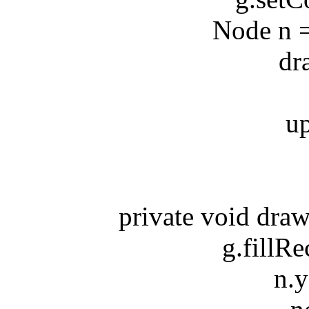
Node n = s
drawN
updat
private void drawN
g.fillRect
n.y*n