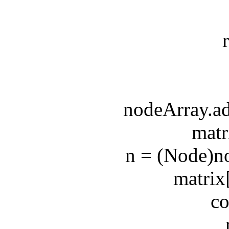
retu
e
nodeArray.addF
matrix[
n = (Node)node
matrix[n.x
coun
retu