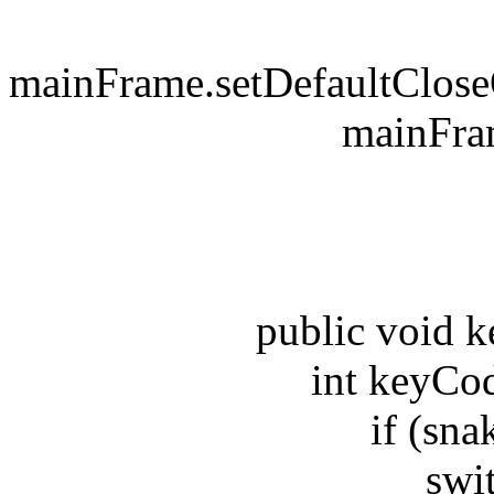
mainFrame.setDefaultClo
mainFrame.s
be
public void key
int keyCode 
if (snake
switch