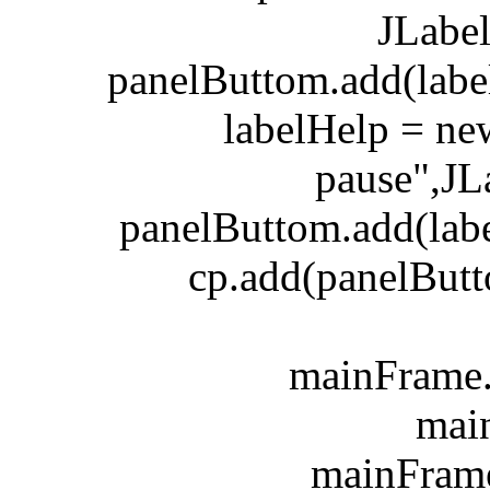
JLabe
panelButtom.add(label
labelHelp = new 
pause",J
panelButtom.add(label
cp.add(panelButto
mainFrame.add
mainFr
mainFrame.se