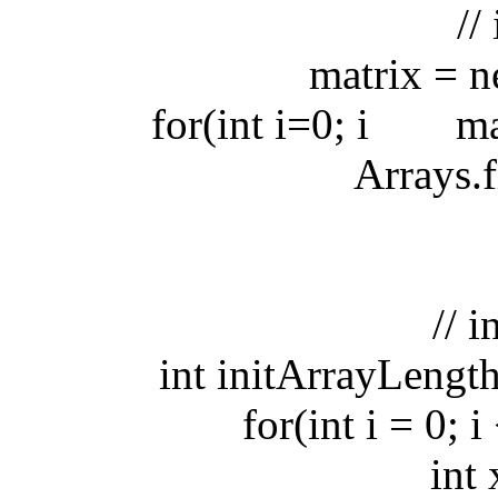
// ini
matrix = new
for(int i=0; i
matri
Arrays.fill(
// init
int initArrayLength 
for(int i = 0; i <
int x 