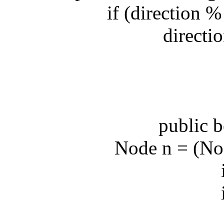
if (direction % 2
direction 
public bo
Node n = (Node)
int 
int 