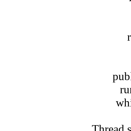
retu
public
runni
while 
Thread.slee