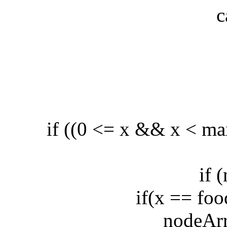
cas
b
if ((0 <= x && x < max
if (ma
if(x == food.
nodeArray.