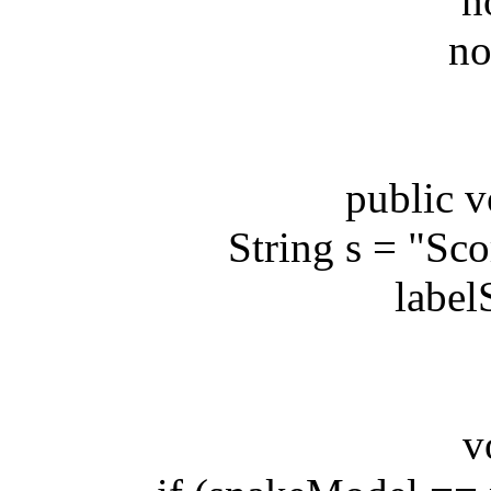
node
nodeH
public voi
String s = "Score
labelSco
void