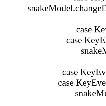
snakeModel.changeDir
b
case Key
case KeyEv
snakeMod
b
case KeyEve
case KeyEve
snakeMode
b