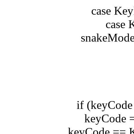
case KeyE
case Ke
snakeModel.c
b
de
if (keyCode =
keyCode == 
keyCode == Ke