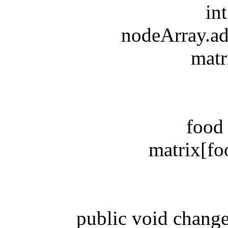
int y
nodeArray.addL
matrix[
food = 
matrix[food.
public void changeDi