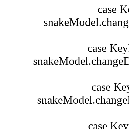
case Key
snakeModel.changeD
b
case KeyE
snakeModel.changeDi
b
case KeyE
snakeModel.changeDi
b
case KeyE