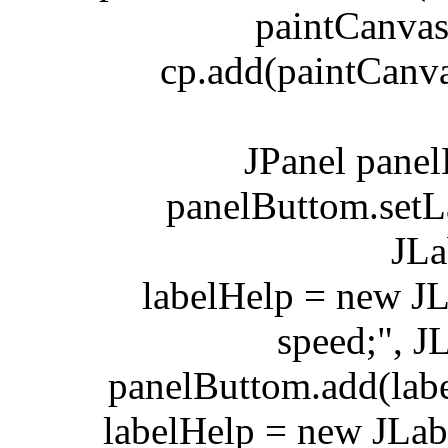
paintCanvas.ad
cp.add(paintCanvas
JPanel panelBu
panelButtom.setLay
JLabel
labelHelp = new JLa
speed;", 
panelButtom.add(label
labelHelp = new JLabel(