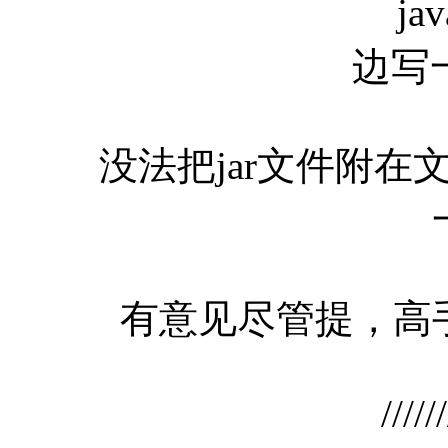
jav
边写
没法把jar文件附在
有意见尽管提，高手
//////////