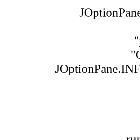
JOptionPane.
n
"you
"Gam
JOptionPane.IN
b
runni