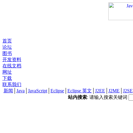
首页
论坛
图书
开发资料
在线文档
网址
下载
联系我们
新闻
│
Java
│
JavaScript
│
Eclipse
│
Eclipse 英文
│
J2EE
│
J2ME
│
J2SE
站内搜索
: 请输入搜索关键词