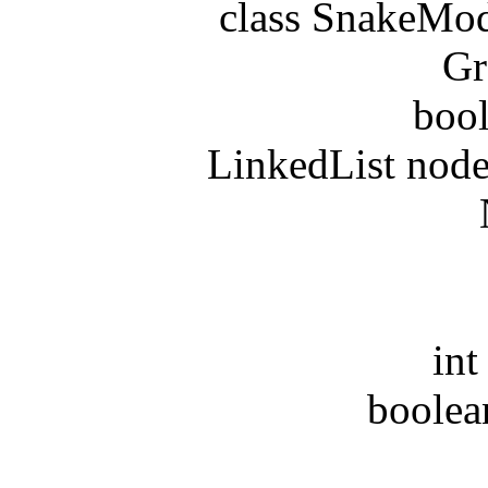
class SnakeModel
Greed
boolean
LinkedList nodeAr
Nod
in
in
int di
boolean r